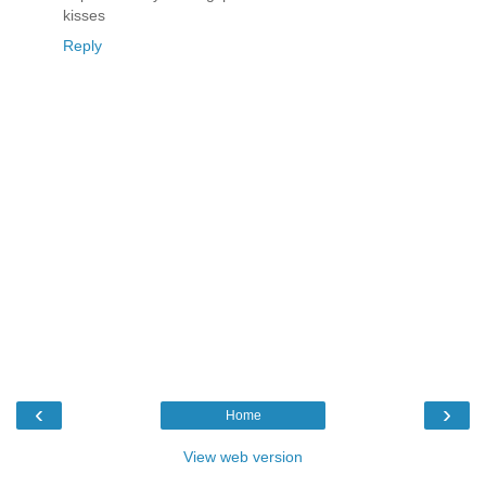
kisses
Reply
‹
›
Home
View web version