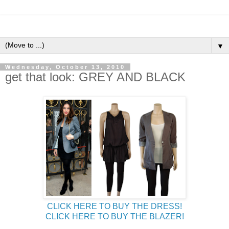
▼
Wednesday, October 13, 2010
get that look: GREY AND BLACK
CLICK HERE TO BUY THE DRESS!
CLICK HERE TO BUY THE BLAZER!