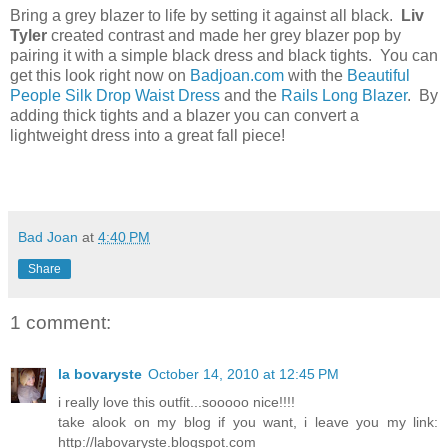
Bring a grey blazer to life by setting it against all black.
Liv
Tyler
created contrast and made her grey blazer pop by
pairing it with a simple black dress and black tights. You can
get this look right now on
Badjoan.com
with the
Beautiful
People Silk Drop Waist Dress
and the
Rails Long Blazer
. By
adding thick tights and a blazer you can convert a
lightweight dress into a great fall piece!
Bad Joan
at
4:40 PM
Share
1 comment:
la bovaryste
October 14, 2010 at 12:45 PM
i really love this outfit...sooooo nice!!!!
take alook on my blog if you want, i leave you my link:
http://labovaryste.blogspot.com